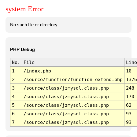
system Error
No such file or directory
PHP Debug
No.
File
Line
1
/index.php
10
2
/source/function/function_extend.php
1376
3
/source/class/jzmysql.class.php
248
4
/source/class/jzmysql.class.php
170
5
/source/class/jzmysql.class.php
62
6
/source/class/jzmysql.class.php
93
7
/source/class/jzmysql.class.php
93