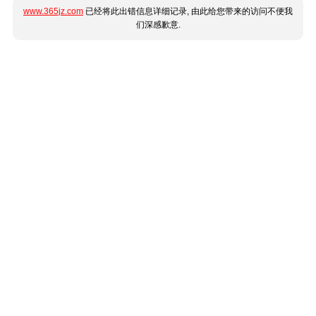
www.365jz.com
已经将此出错信息详细记录, 由此给您带来的访问不便我
们深感歉意.