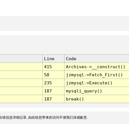
Line
Code
415
Archives->__construct()
58
jzmysql->Fetch_First()
235
jzmysql->Execute()
187
mysqli_query()
187
break()
出错信息详细记录, 由此给您带来的访问不便我们深感歉意.