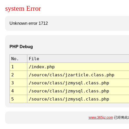
system Error
Unknown error 1712
PHP Debug
No.
File
1
/index.php
2
/source/class/jzarticle.class.php
3
/source/class/jzmysql.class.php
4
/source/class/jzmysql.class.php
5
/source/class/jzmysql.class.php
www.365jz.com
已经将此